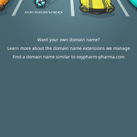
Want your own domain name?
Learn more about the domain name extensions we manage
Find a domain name similar to oxypharm-pharma.com