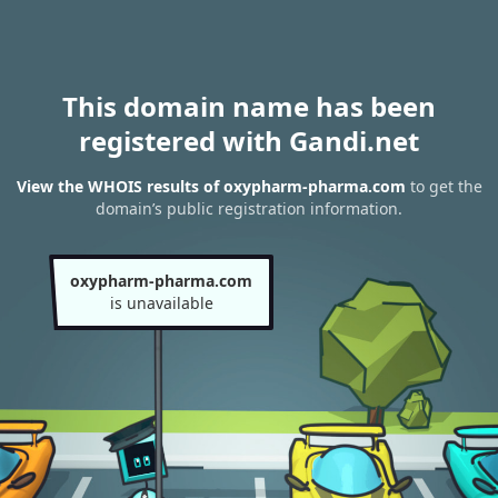
This domain name has been
registered with Gandi.net
View the WHOIS results of oxypharm-pharma.com
to get the
domain’s public registration information.
oxypharm-pharma.com
is unavailable